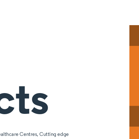
cts
althcare Centres, Cutting edge