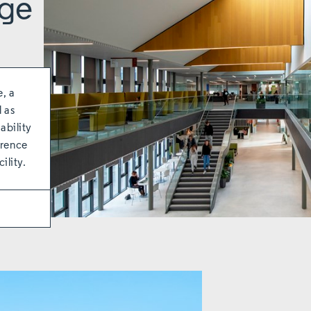
ege
e, a
l as
ability
erence
ility.