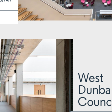
ce (AI)
West
Dunbar
Counci