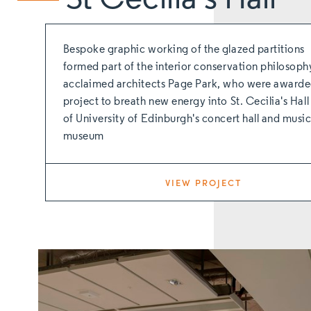
Bespoke graphic working of the glazed partitions
formed part of the interior conservation philosoph
acclaimed architects Page Park, who were awarde
project to breath new energy into St. Cecilia's Hall 
of University of Edinburgh's concert hall and musi
museum
VIEW PROJECT