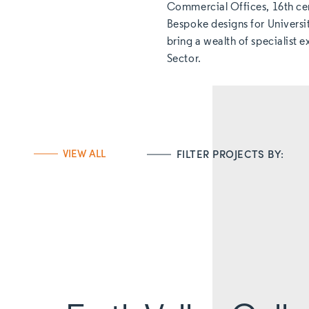
Commercial Offices, 16th ce
Bespoke designs for Universi
bring a wealth of specialist 
Sector.
VIEW ALL
FILTER PROJECTS BY: