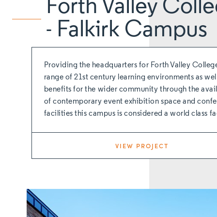
Forth Valley Coll
- Falkirk Campus
Providing the headquarters for Forth Valley Colleg
range of 21st century learning environments as wel
benefits for the wider community through the avail
of contemporary event exhibition space and conf
facilities this campus is considered a world class fac
VIEW PROJECT