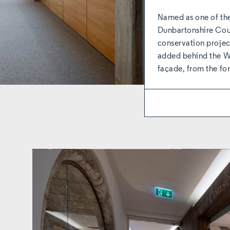
Named as one of the
Dunbartonshire Counc
conservation proje
added behind the Wi
façade, from the 