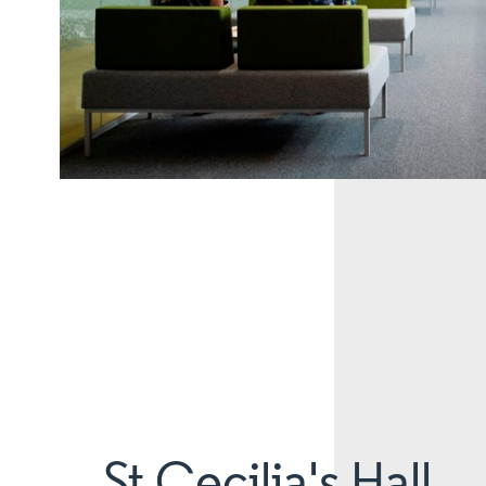
St Cecilia's Hall