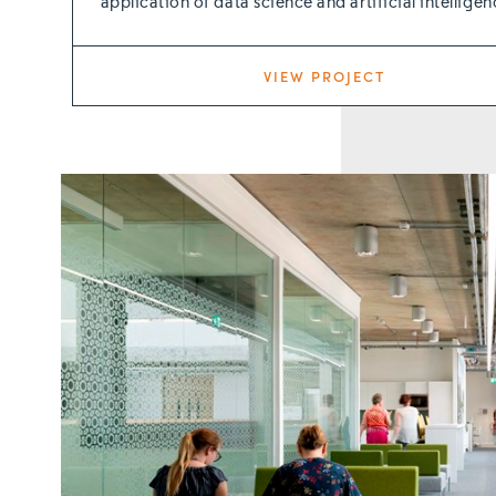
application of data science and artificial intelligen
VIEW PROJECT