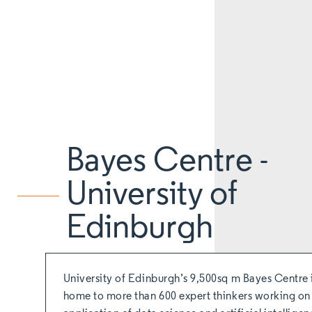
Bayes Centre -
University of
Edinburgh
University of Edinburgh’s 9,500sq m Bayes Centre 
home to more than 600 expert thinkers working on