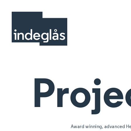
Proje
Award winning, advanced He