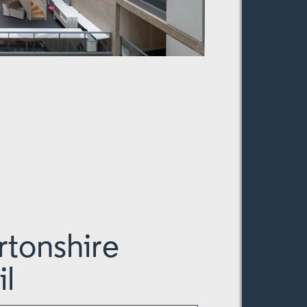
tonshire
l