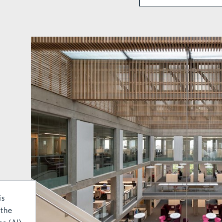
is
 the