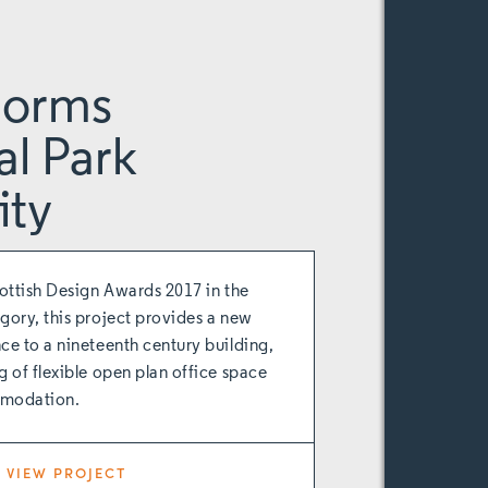
gorms
al Park
ity
cottish Design Awards 2017 in the
gory, this project provides a new
ce to a nineteenth century building,
g of flexible open plan office space
modation.
VIEW PROJECT