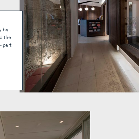
y by
d the
- part
c