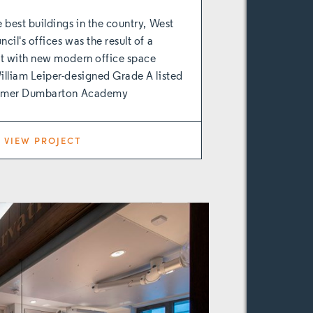
 best buildings in the country, West
il's offices was the result of a
ct with new modern office space
lliam Leiper-designed Grade A listed
former Dumbarton Academy
VIEW PROJECT