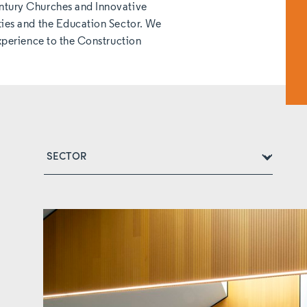
ntury Churches and Innovative
ties and the Education Sector. We
experience to the Construction