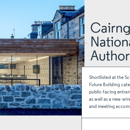
Cairn
Nation
Author
Shortlisted at the S
Future Building cate
public-facing entran
as well as a new win
and meeting accom